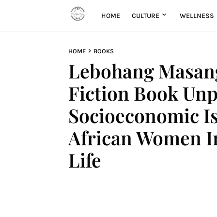
HOME
CULTURE
WELLNESS
HOME
BOOKS
Lebohang Masang
Fiction Book Unp
Socioeconomic I
African Women In
Life