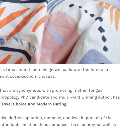
his time around for more grown readers, in the form of a
inent socio-economic issues.
lt that are synonymous with promoting mother tongue
anthropology PhD candidate and multi-ward winning author, has
e: Love, Choice and Modern Dating
.'
ca define aspiration, romance, and love in pursuit of the
g standards, relationships, romance, the economy, as well as