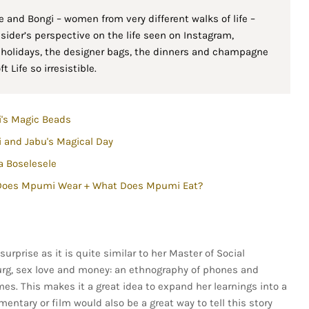
de and Bongi – women from very different walks of life –
nsider’s perspective on the life seen on Instagram,
h holidays, the designer bags, the dinners and champagne
 Life so irresistible.
's Magic Beads
and Jabu's Magical Day
 Boselesele
Does Mpumi Wear + What Does Mpumi Eat?
surprise as it is quite similar to her Master of Social
burg, sex love and money: an ethnography of phones and
es. This makes it a great idea to expand her learnings into a
entary or film would also be a great way to tell this story