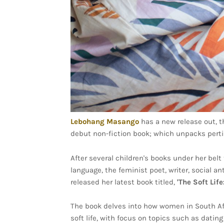
Lebohang Masango
has a new release out, t
debut non-fiction book; which unpacks pert
After several children's books under her be
language, the feminist poet, writer, social 
released her latest book titled,
'The Soft Lif
The book delves into how women in South Afri
soft life, with focus on topics such as datin