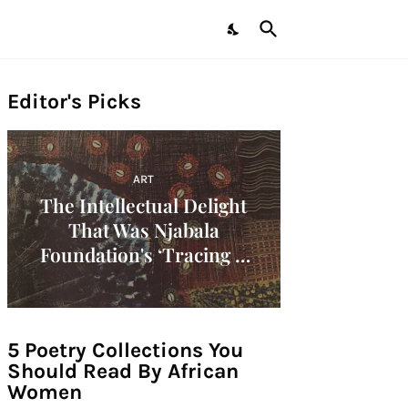
Editor's Picks
ART
The Intellectual Delight
That Was Njabala
Foundation's ‘Tracing A
Decade: Women Artists Of
The 1960s In Africa'
Symposium!
5 Poetry Collections You
Should Read By African
Women