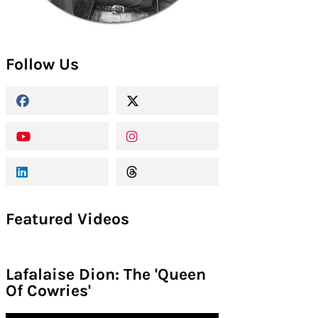
Follow Us
Featured Videos
Lafalaise Dion: The 'Queen
Of Cowries'