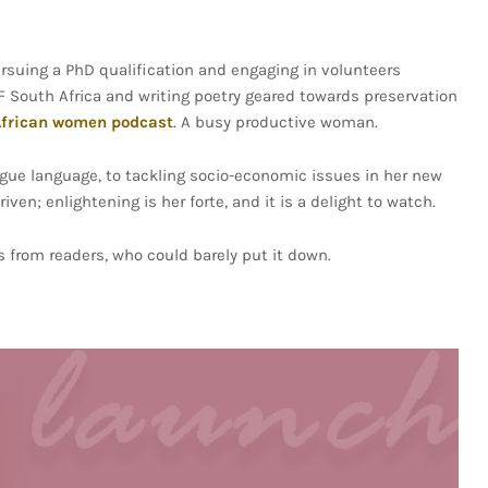
suing a PhD qualification and engaging in volunteers
F South Africa and writing poetry geared towards preservation
frican women podcast
. A busy productive woman.
ue language, to tackling socio-economic issues in her new
en; enlightening is her forte, and it is a delight to watch.
s from readers, who could barely put it down.