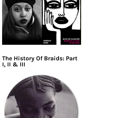
The History Of Braids: Part
I, II & III