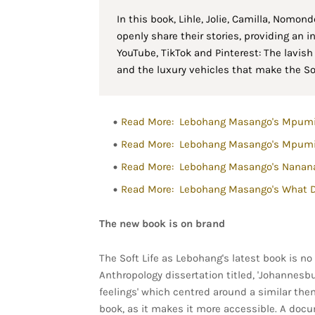
In this book, Lihle, Jolie, Camilla, Nomon
openly share their stories, providing an i
YouTube, TikTok and Pinterest: The lavis
and the luxury vehicles that make the Soft
Read More: Lebohang Masango's Mpumi
Read More: Lebohang Masango's Mpumi 
Read More: Lebohang Masango's Nanana
Read More: Lebohang Masango's What 
The new book is on brand
The Soft Life as Lebohang's latest book is no 
Anthropology dissertation titled, 'Johannes
feelings' which centred around a similar them
book, as it makes it more accessible. A docum