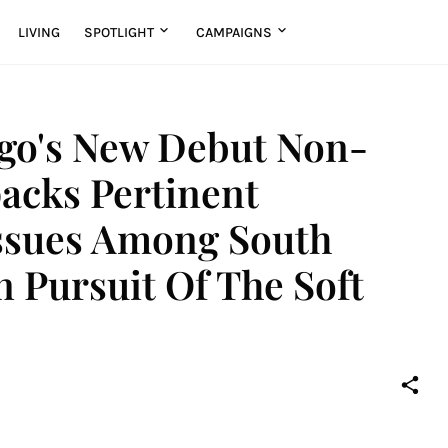
LIVING
SPOTLIGHT
CAMPAIGNS
o's New Debut Non-
acks Pertinent
ssues Among South
 Pursuit Of The Soft