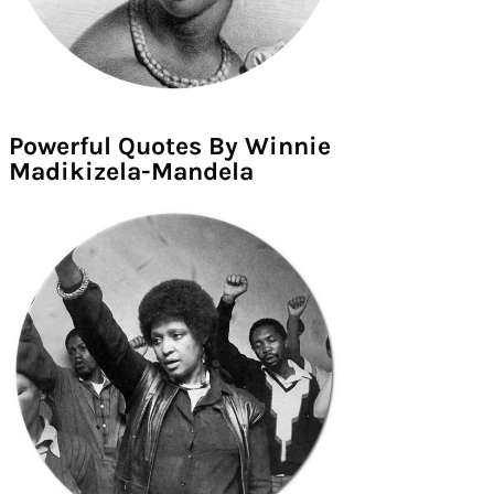
Powerful Quotes By Winnie
Madikizela-Mandela