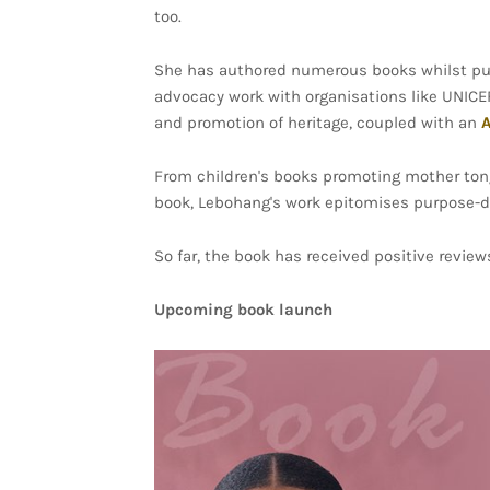
too.
She has authored numerous books whilst pur
advocacy work with organisations like UNICE
and promotion of heritage, coupled with an
A
From children's books promoting mother tong
book, Lebohang's work epitomises purpose-driv
So far, the book has received positive review
Upcoming book launch