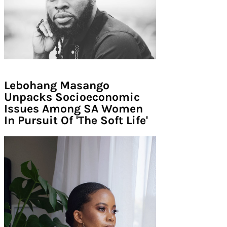
Lebohang Masango
Unpacks Socioeconomic
Issues Among SA Women
In Pursuit Of 'The Soft Life'