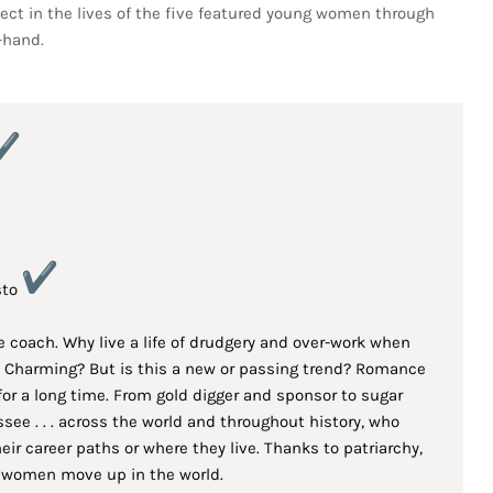
sect in the lives of the five featured young women through
-hand.
sto
e coach. Why live a life of drudgery and over-work when
ce Charming? But is this a new or passing trend? Romance
for a long time. From gold digger and sponsor to sugar
ee . . . across the world and throughout history, who
r career paths or where they live. Thanks to patriarchy,
 women move up in the world.