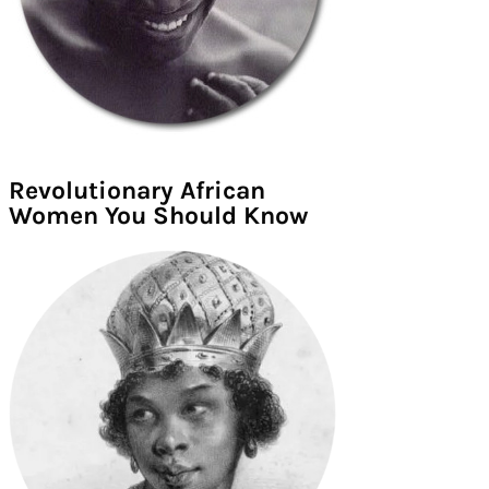
Revolutionary African
Women You Should Know