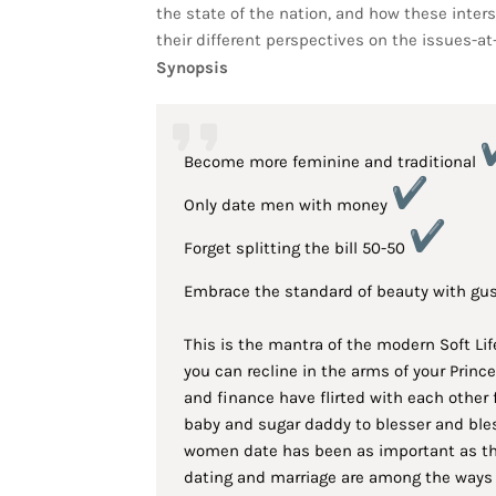
the state of the nation, and how these inter
their different perspectives on the issues-at
Synopsis
Become more feminine and traditional
Only date men with money
Forget splitting the bill 50-50
Embrace the standard of beauty with gu
This is the mantra of the modern Soft Lif
you can recline in the arms of your Prin
and finance have flirted with each other 
baby and sugar daddy to blesser and bless
women date has been as important as thei
dating and marriage are among the ways