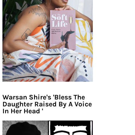
Warsan Shire's 'Bless The
Daughter Raised By A Voice
In Her Head '