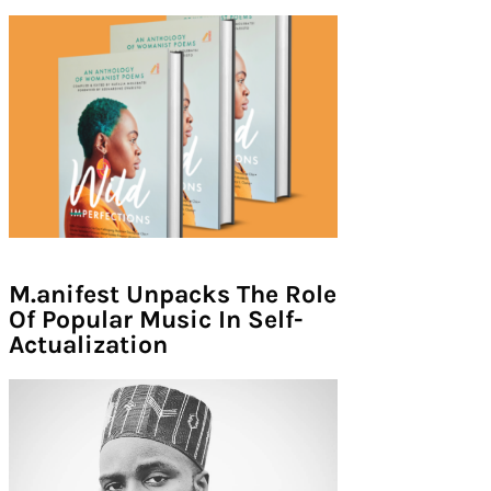
M.anifest Unpacks The Role
Of Popular Music In Self-
Actualization