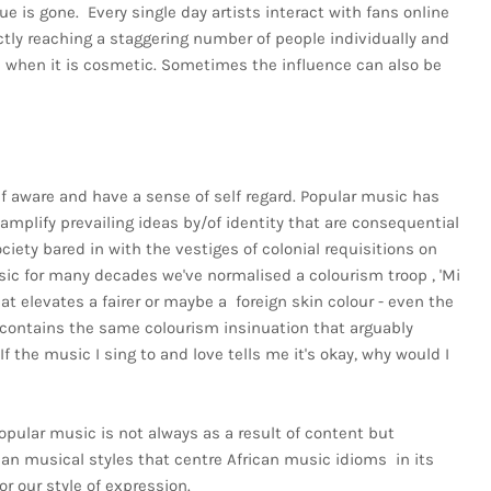
que is gone. Every single day artists interact with fans online
rectly reaching a staggering number of people individually and
en when it is cosmetic. Sometimes the influence can also be
elf aware and have a sense of self regard. Popular music has
 amplify prevailing ideas by/of identity that are consequential
ociety bared in with the vestiges of colonial requisitions on
sic for many decades we've normalised a colourism troop , 'Mi
hat elevates a fairer or maybe a foreign skin colour - even the
er contains the same colourism insinuation that arguably
f the music I sing to and love tells me it's okay, why would I
popular music is not always as a result of content but
an musical styles that centre African music idioms in its
r our style of expression.