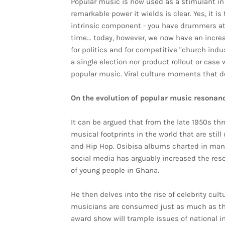
Popular music is now used as a stimulant in 
remarkable power it wields is clear. Yes, it 
intrinsic component - you have drummers at c
time... today, however, we now have an incr
for politics and for competitive "church indus
a single election nor product rollout or case
popular music. Viral culture moments that d
On the evolution of popular music resonan
It can be argued that from the late 1950s t
musical footprints in the world that are stil
and Hip Hop. Osibisa albums charted in many 
social media has arguably increased the res
of young people in Ghana.
He then delves into the rise of celebrity cul
musicians are consumed just as much as the
award show will trample issues of national i