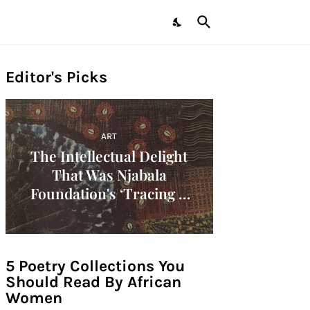
Editor's Picks
ART
The Intellectual Delight
That Was Njabala
Foundation's ‘Tracing A
Decade: Women Artists Of
The 1960s In Africa'
Symposium!
5 Poetry Collections You
Should Read By African
Women