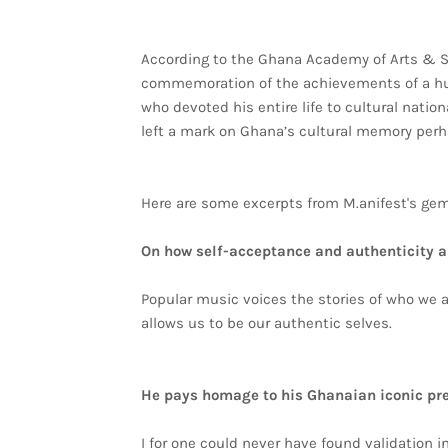
According to the Ghana Academy of Arts & S
commemoration of the achievements of a hu
who devoted his entire life to cultural natio
left a mark on Ghana’s cultural memory perh
Here are some excerpts from M.anifest's ge
On how self-acceptance and authenticity a
Popular music voices the stories of who we 
allows us to be our authentic selves.
He pays homage to his Ghanaian iconic pr
I for one could never have found validation i