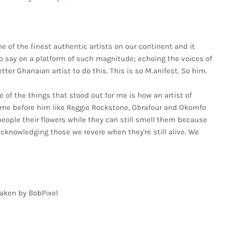
 of the finest authentic artists on our continent and it
to say on a platform of such magnitude; echoing the voices of
ter Ghanaian artist to do this. This is so M.anifest. So him.
e of the things that stood out for me is how an artist of
ame before him like Reggie Rockstone, Obrafour and Okomfo
people their flowers while they can still smell them because
acknowledging those we revere when they're still alive. We
taken by BobPixel