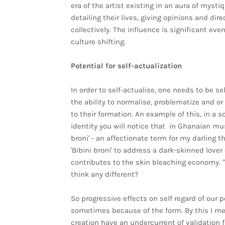
era of the artist existing in an aura of mysti
detailing their lives, giving opinions and di
collectively. The influence is significant ev
culture shifting.
Potential for self-actualization
In order to self-actualise, one needs to be s
the ability to normalise, problematize and or
to their formation. An example of this, in a s
identity you will notice that in Ghanaian mu
broni' - an affectionate term for my darling t
'Bibini broni' to address a dark-skinned lov
contributes to the skin bleaching economy. "I
think any different?
So progressive effects on self regard of our 
sometimes because of the form. By this I me
creation have an undercurrent of validation fo