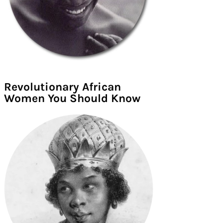
Revolutionary African
Women You Should Know