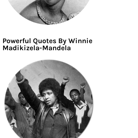
Powerful Quotes By Winnie
Madikizela-Mandela