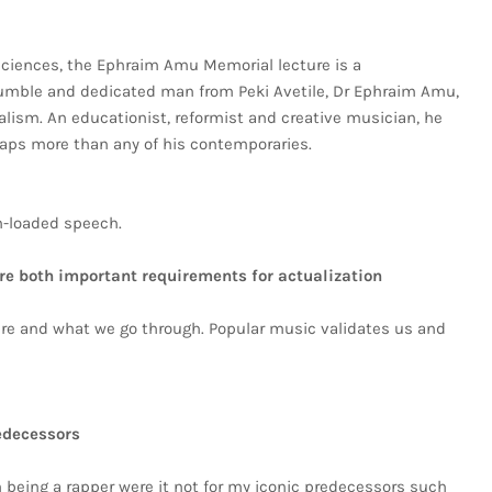
ciences, the Ephraim Amu Memorial lecture is a
mble and dedicated man from Peki Avetile, Dr Ephraim Amu,
nalism. An educationist, reformist and creative musician, he
aps more than any of his contemporaries.
m-loaded speech.
re both important requirements for actualization
are and what we go through. Popular music validates us and
edecessors
n being a rapper were it not for my iconic predecessors such