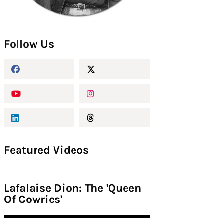
Follow Us
Featured Videos
Lafalaise Dion: The 'Queen
Of Cowries'