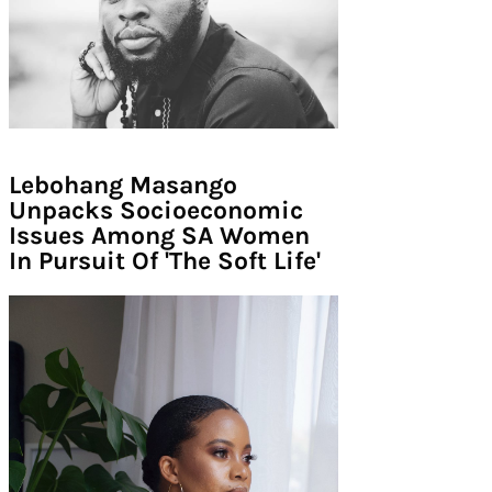
Lebohang Masango
Unpacks Socioeconomic
Issues Among SA Women
In Pursuit Of 'The Soft Life'