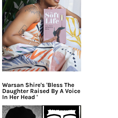
Warsan Shire's 'Bless The
Daughter Raised By A Voice
In Her Head '