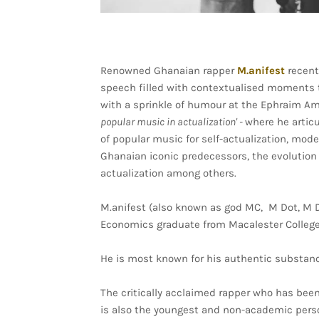
Renowned Ghanaian rapper
M.anifest
recent
speech filled with contextualised moments 
with a sprinkle of humour at the Ephraim 
popular music in actualization' -
where he artic
of popular music for self-actualization, mo
Ghanaian iconic predecessors, the evolution 
actualization among others.
M.anifest (also known as god MC, M Dot, M Dig
Economics graduate from Macalester College
He is most known for his authentic substance
The critically acclaimed rapper who has been
is also the youngest and non-academic pers