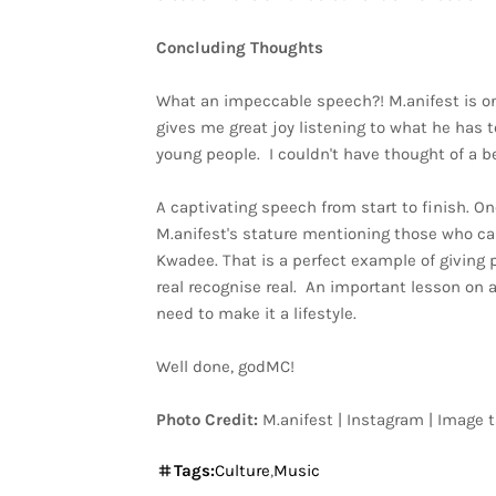
Concluding Thoughts
What an impeccable speech?! M.anifest is one
gives me great joy listening to what he has 
young people. I couldn't have thought of a bet
A captivating speech from start to finish. On
M.anifest's stature mentioning those who c
Kwadee. That is a perfect example of giving 
real recognise real. An important lesson on 
need to make it a lifestyle.
Well done, godMC!
Photo Credit:
M.anifest | Instagram | Image 
Tags:
Culture
Music