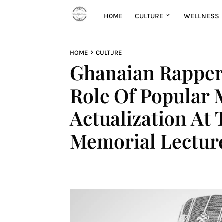
HOME
CULTURE
WELLNESS
HOME
CULTURE
Ghanaian Rapper
Role Of Popular M
Actualization A
Memorial Lectur