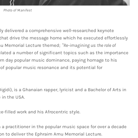
Photo of M.anifest
ly delivered a comprehensive well-researched keynote
that drive the message home which he executed effortlessly
Amu Memorial Lecture themed;
Re-imagining us: the role of
 '
ulated a number of significant topics such as the importance
dern day popular music dominance, paying homage to his
of popular music resonance and its potential for
idi), is a Ghanaian rapper, lyricist and a Bachelor of Arts in
 in the USA.
-filled work and his Afrocentric style.
 a practitioner in the popular music space for over a decade
on to deliver the Ephraim Amu Memorial Lecture.