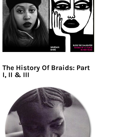
The History Of Braids: Part
I, II & III