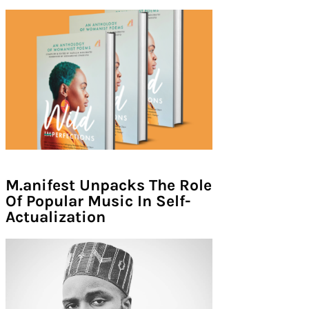
M.anifest Unpacks The Role
Of Popular Music In Self-
Actualization