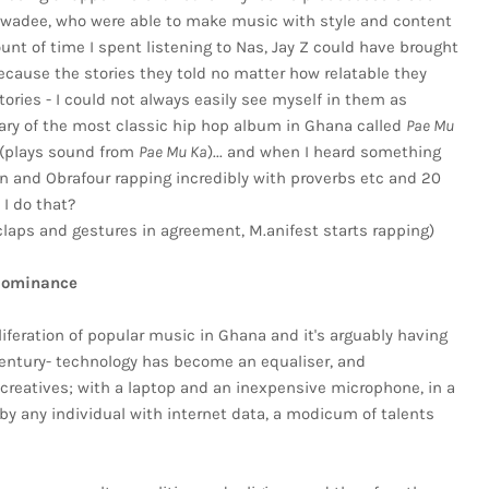
wadee, who were able to make music with style and content
nt of time I spent listening to Nas, Jay Z could have brought
ecause the stories they told no matter how relatable they
ries - I could not always easily see myself in them as
ry of the most classic hip hop album in Ghana called
Pae Mu
 (plays sound from
Pae Mu Ka
)... and when I heard something
ian and Obrafour rapping incredibly with proverbs etc and 20
 I do that?
laps and gestures in agreement, M.anifest starts rapping)
dominance
iferation of popular music in Ghana and it's arguably having
entury- technology has become an equaliser, and
or creatives; with a laptop and an inexpensive microphone, in a
by any individual with internet data, a modicum of talents