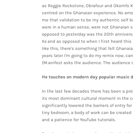
as Reggie Rockstone, Obrafour and Okomfo K
centred on the Ghanaian experience. No amou
me that validation to be my authentic self b
were in a human sense, were not Ghanaian sto
opposed to yesterday was the 20th anniversa
Ka
and as opposed to when I first heard this
like this, there's something that felt Ghana
years later I'm going to do my remix now, can
(M.anifest asks the audience. The audience c
He touches on modern day popular music 
In the last few decades there has been a prol
its most dominant cultural moment in the c
significantly lowered the barriers of entry f
tiny bedroom, a body of work can be created 
and a patience for YouTube tutorials.