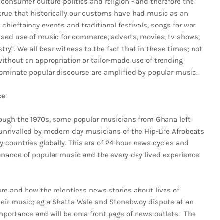
consumer culture politics and religion - and therefore the
is true that historically our customs have had music as an
hieftaincy events and traditional festivals, songs for war
eased use of music for commerce, adverts, movies, tv shows,
try". We all bear witness to the fact that in these times; not
 without an appropriation or tailor-made use of trending
ominate popular discourse are amplified by popular music.
ce
hrough the 1970s, some popular musicians from Ghana left
l unrivalled by modern day musicians of the Hip-Life Afrobeats
countries globally. This era of 24-hour news cycles and
onance of popular music and the every-day lived experience
ture and how the relentless news stories about lives of
ir music; eg a Shatta Wale and Stonebwoy dispute at an
mportance and will be on a front page of news outlets. The