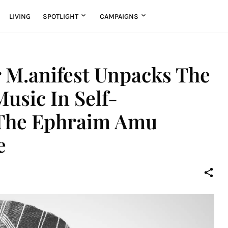
LIVING
SPOTLIGHT
CAMPAIGNS
 M.anifest Unpacks The
usic In Self-
t The Ephraim Amu
e