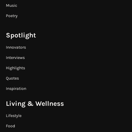
Music
Poetry
Spotlight
Innovators
Interviews
Highlights
Quotes
Inspiration
Living & Wellness
Lifestyle
Food