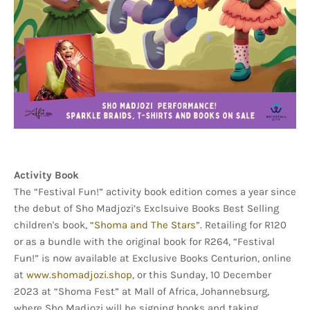
Activity Book
The “Festival Fun!” activity book edition comes a year since
the debut of Sho Madjozi’s Exclsuive Books Best Selling
children's book,
“Shoma and The Stars”
. Retailing for R120
or as a bundle with the original book for R264, “Festival
Fun!” is now available at Exclusive Books Centurion, online
at
www.shomadjozi.shop
, or this Sunday, 10 December
2023 at “Shoma Fest” at Mall of Africa, Johannebsurg,
where Sho Madjozi will be signing books and taking