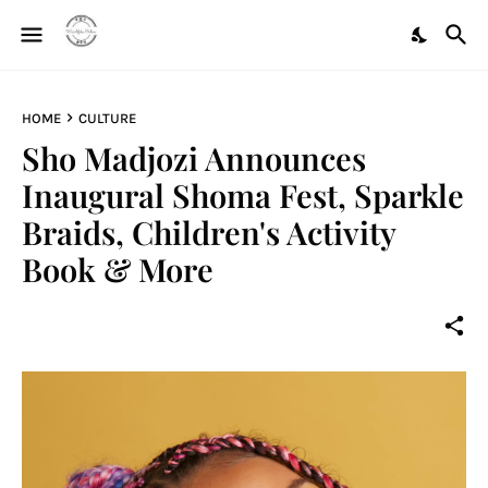
HOME
CULTURE
Sho Madjozi Announces
Inaugural Shoma Fest, Sparkle
Braids, Children's Activity
Book & More