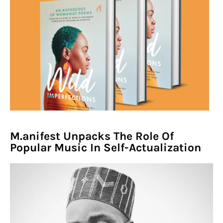
M.anifest Unpacks The Role Of
Popular Music In Self-Actualization