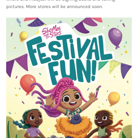
pictures. More stores will be announced soon.