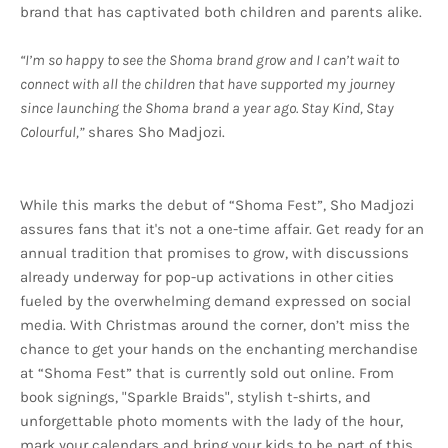
brand that has captivated both children and parents alike.
“I’m so happy to see the Shoma brand grow and I can’t wait to
connect with all the children that have supported my journey
since launching the Shoma brand a year ago. Stay Kind, Stay
Colourful,”
shares Sho Madjozi.
While this marks the debut of “Shoma Fest”, Sho Madjozi
assures fans that it's not a one-time affair. Get ready for an
annual tradition that promises to grow, with discussions
already underway for pop-up activations in other cities
fueled by the overwhelming demand expressed on social
media. With Christmas around the corner, don’t miss the
chance to get your hands on the enchanting merchandise
at “Shoma Fest” that is currently sold out online. From
book signings, "Sparkle Braids", stylish t-shirts, and
unforgettable photo moments with the lady of the hour,
mark your calendars and bring your kids to be part of this