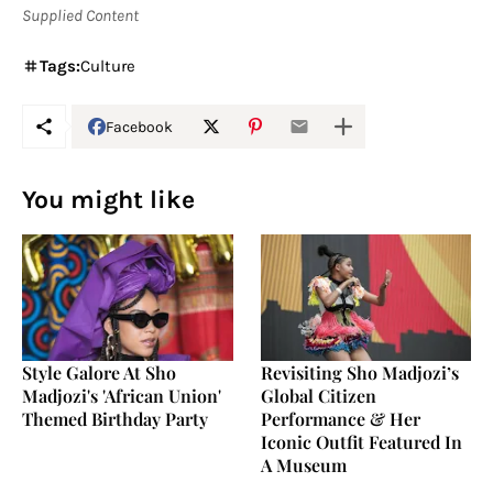
Supplied Content
Tags:
Culture
Facebook
You might like
Style Galore At Sho
Revisiting Sho Madjozi’s
Madjozi's 'African Union'
Global Citizen
Themed Birthday Party
Performance & Her
Iconic Outfit Featured In
A Museum