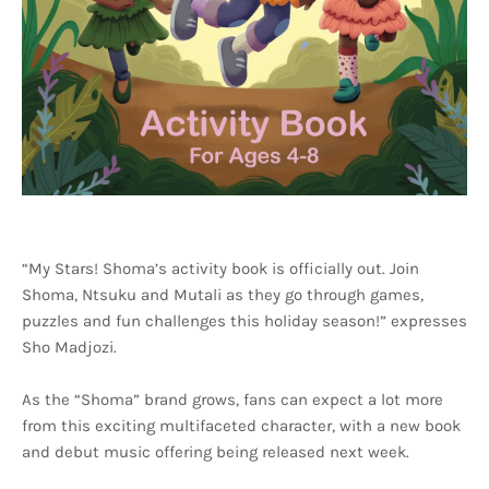
“My Stars! Shoma’s activity book is officially out. Join
Shoma, Ntsuku and Mutali as they go through games,
puzzles and fun challenges this holiday season!” expresses
Sho Madjozi.
As the “Shoma” brand grows, fans can expect a lot more
from this exciting multifaceted character, with a new book
and debut music offering being released next week.