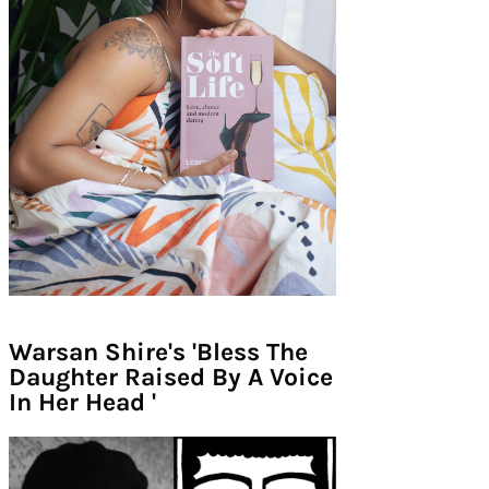
Warsan Shire's 'Bless The
Daughter Raised By A Voice
In Her Head '