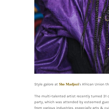
Style galore at
African Union th
Sho Madjozi
's
The multi-talented artist recently turned 31
party, which was attended by esteemed guest
from various industries, especially arts & cu