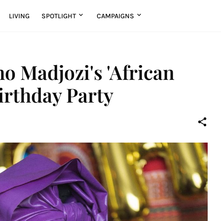
LIVING
SPOTLIGHT
CAMPAIGNS
ho Madjozi's 'African
rthday Party