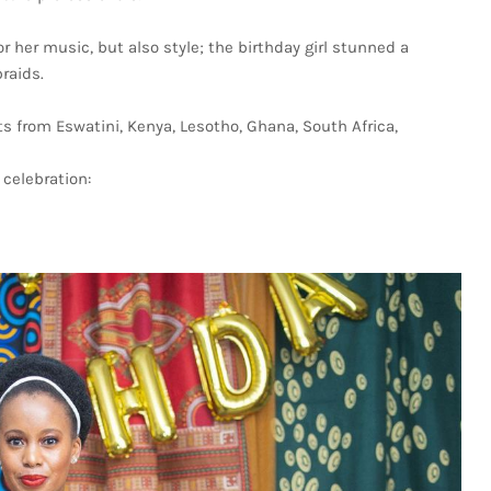
r her music, but also style; the birthday girl stunned a
braids.
 from Eswatini, Kenya, Lesotho, Ghana, South Africa,
celebration: