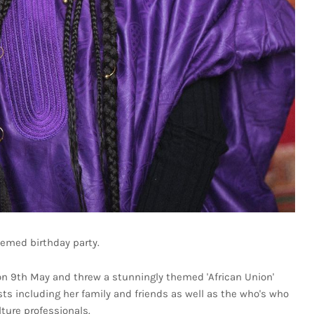
emed birthday party.
 on 9th May and threw a stunningly themed 'African Union'
s including her family and friends as well as the who's who
lture professionals.