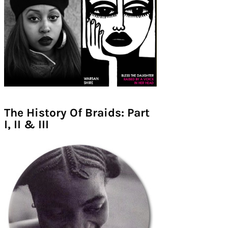
The History Of Braids: Part
I, II & III