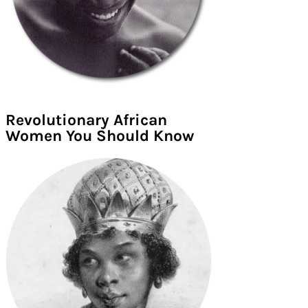
Revolutionary African
Women You Should Know