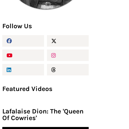
Follow Us
Featured Videos
Lafalaise Dion: The 'Queen
Of Cowries'