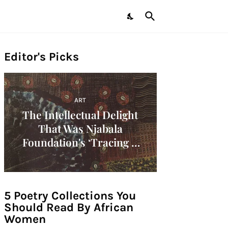
Editor's Picks
ART
The Intellectual Delight
That Was Njabala
Foundation's ‘Tracing A
Decade: Women Artists Of
The 1960s In Africa'
Symposium!
5 Poetry Collections You
Should Read By African
Women