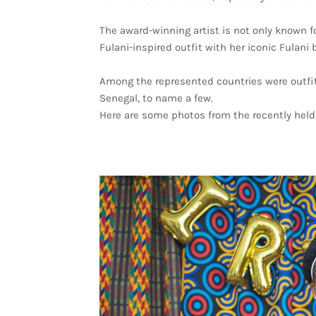
The award-winning artist is not only known fo
Fulani-inspired outfit with her iconic Fulani 
Among the represented countries were outfits
Senegal, to name a few.
Here are some photos from the recently held 