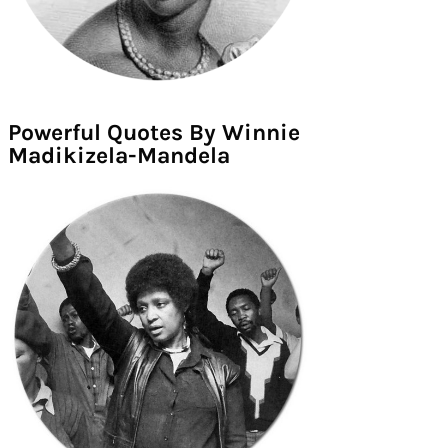
Powerful Quotes By Winnie
Madikizela-Mandela