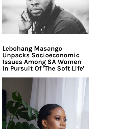
Lebohang Masango
Unpacks Socioeconomic
Issues Among SA Women
In Pursuit Of 'The Soft Life'