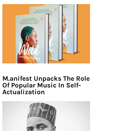
M.anifest Unpacks The Role
Of Popular Music In Self-
Actualization