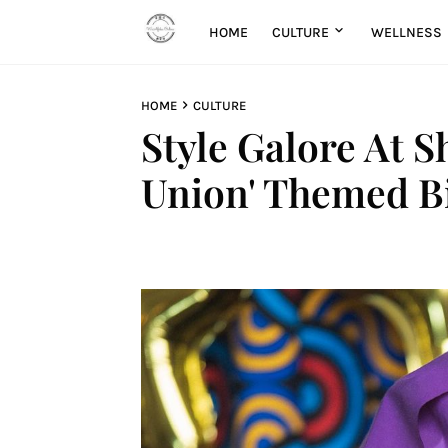
HOME
CULTURE
WELLNESS
HOME
CULTURE
Style Galore At S
Union' Themed Bi