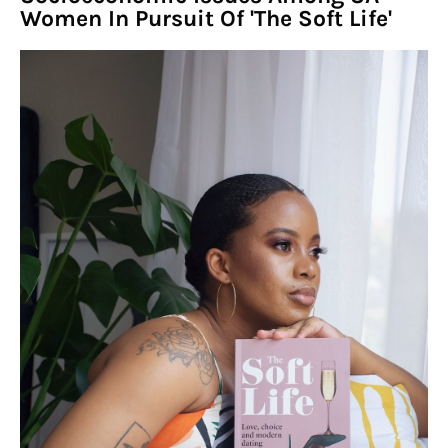
Women In Pursuit Of 'The Soft Life'