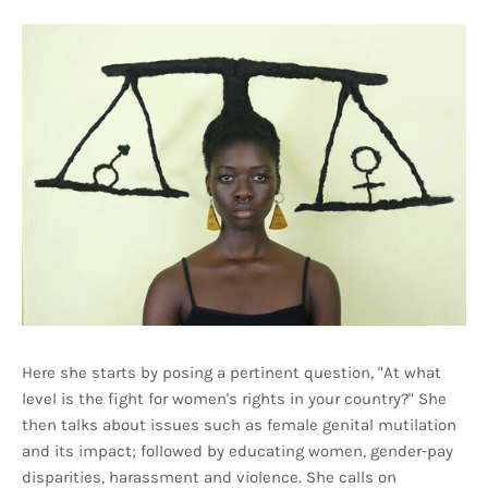
Here she starts by posing a pertinent question, "At what
level is the fight for women's rights in your country?" She
then talks about issues such as female genital mutilation
and its impact; followed by educating women, gender-pay
disparities, harassment and violence. She calls on