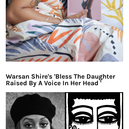
Warsan Shire's 'Bless The Daughter
Raised By A Voice In Her Head '