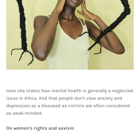
Here she states how mental health is generally a neglected
issue in Africa. And that people don't view anxiety and
depression as a diseased as victims are often considered
as weak-minded.
On women's rights and sexism