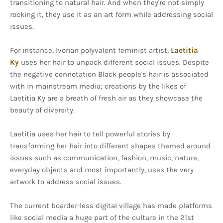
transitioning to natural hair. And when they're not simply
rocking it, they use it as an art form while addressing social
issues.
For instance, Ivorian polyvalent feminist artist,
Laetitia
Ky
uses her hair to unpack different social issues. Despite
the negative connotation Black people's hair is associated
with in mainstream media; creations by the likes of
Laetitia Ky are a breath of fresh air as they showcase the
beauty of diversity.
Laetitia uses her hair to tell powerful stories by
transforming her hair into different shapes themed around
issues such as communication, fashion, music, nature,
everyday objects and most importantly, uses the very
artwork to address social issues.
The current boarder-less digital village has made platforms
like social media a huge part of the culture in the 21st