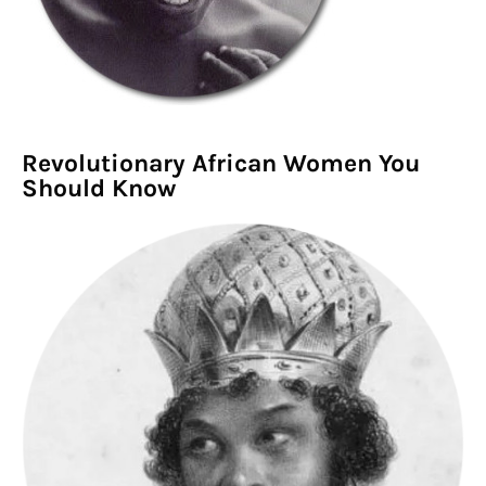
Revolutionary African Women You
Should Know