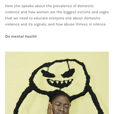
Here she speaks about the prevalence of domestic
violence and how women are the biggest victims and urges
that we need to educate everyone one about domestic
violence and its signals, and how abuse thrives in silence.
On mental health