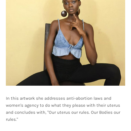
In this artwork she addresses anti-abortion laws and
women's agency to do what they please with their uterus
and concludes with, "Our uterus our rules. Our Bodies our
rules."