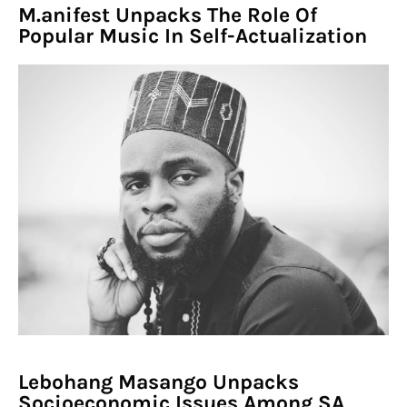
M.anifest Unpacks The Role Of
Popular Music In Self-Actualization
Lebohang Masango Unpacks
Socioeconomic Issues Among SA