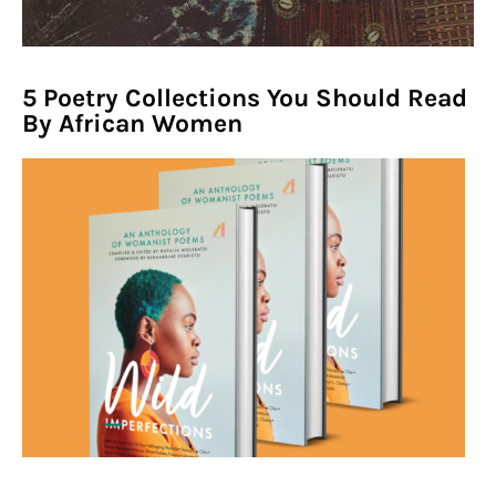
1960s In Africa' Symposium!
5 Poetry Collections You Should Read
By African Women