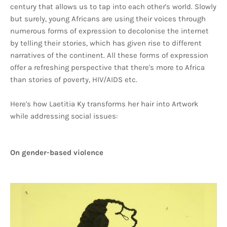
century that allows us to tap into each other's world. Slowly
but surely, young Africans are using their voices through
numerous forms of expression to decolonise the internet
by telling their stories, which has given rise to different
narratives of the continent. All these forms of expression
offer a refreshing perspective that there's more to Africa
than stories of poverty, HIV/AIDS etc.
Here's how Laetitia Ky transforms her hair into Artwork
while addressing social issues:
On gender-based violence