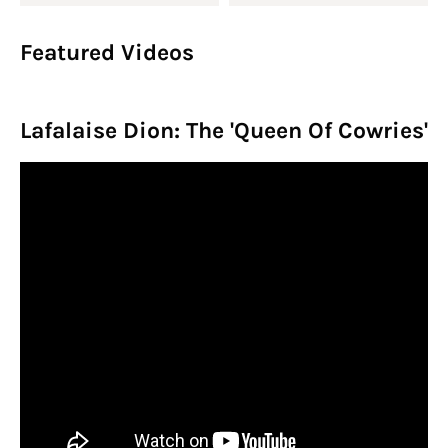
Featured Videos
Lafalaise Dion: The 'Queen Of Cowries'