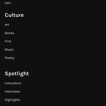
Hair
Culture
Art
Books
Film
Music
Poetry
Spotlight
Innovators
Interviews
Highlights