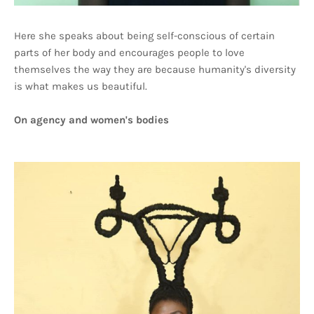
Here she speaks about being self-conscious of certain
parts of her body and encourages people to love
themselves the way they are because humanity's diversity
is what makes us beautiful.
On agency and women's bodies