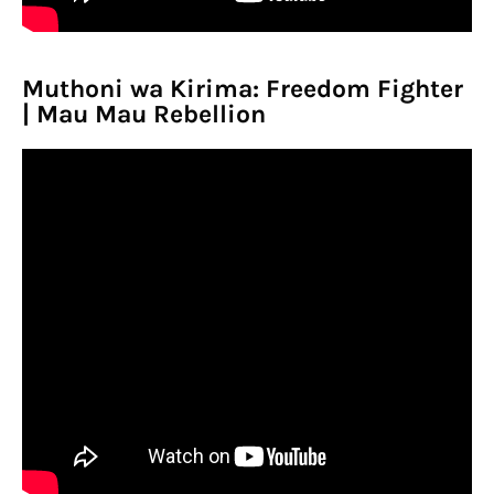
Muthoni wa Kirima: Freedom Fighter
| Mau Mau Rebellion