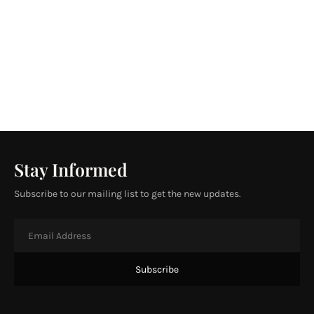
Stay Informed
Subscribe to our mailing list to get the new updates.