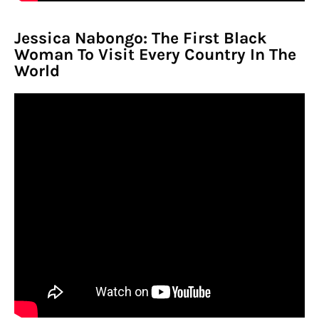
Jessica Nabongo: The First Black
Woman To Visit Every Country In The
World