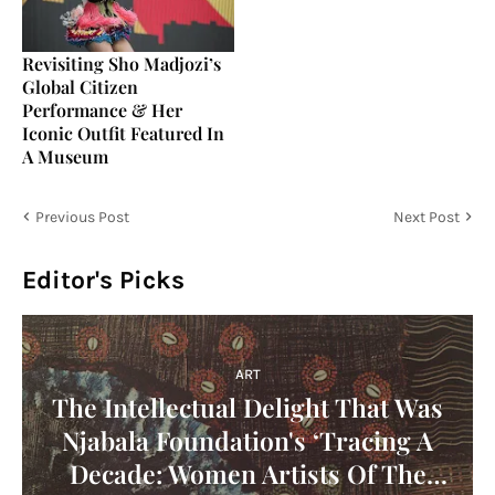
Revisiting Sho Madjozi’s
Global Citizen
Performance & Her
Iconic Outfit Featured In
A Museum
Previous Post
Next Post
Editor's Picks
ART
The Intellectual Delight That Was
Njabala Foundation's ‘Tracing A
Decade: Women Artists Of The