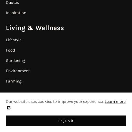
Quotes
Inspiration
Living & Wellness
Lifestyle
Food
Gardening
Environment
Farming
Our website uses cookies to improve your experience.
Learn more
HOME
CONTACT US
COPYRIGHT © 2024
WAAFRIKA ONLINE
OK, Go it!