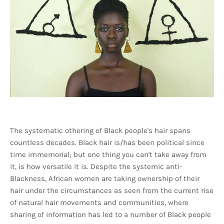
The systematic othering of Black people's hair spans
countless decades. Black hair is/has been political since
time immemorial; but one thing you can't take away from
it, is how versatile it is. Despite the systemic anti-
Blackness, African women are taking ownership of their
hair under the circumstances as seen from the current rise
of natural hair movements and communities, where
sharing of information has led to a number of Black people