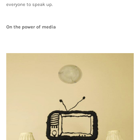
everyone to speak up.
On the power of media