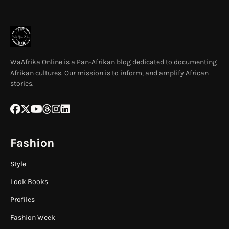
WaAfrika Online is a Pan-Afrikan blog dedicated to documenting
Afrikan cultures. Our mission is to inform, and amplify African
stories.
Fashion
Style
Look Books
Profiles
Fashion Week