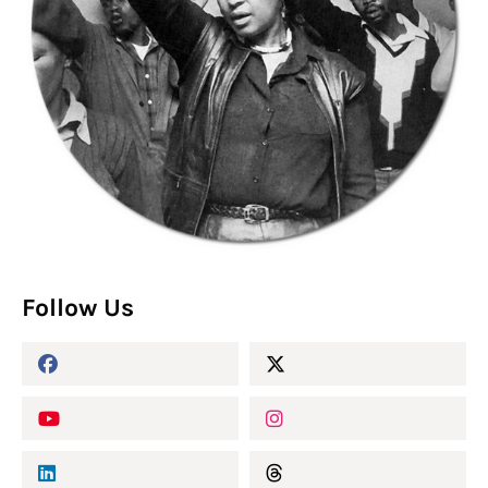
Follow Us