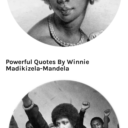
Powerful Quotes By Winnie
Madikizela-Mandela