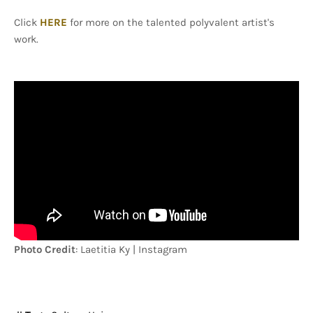
Click
HERE
for more on the talented polyvalent artist's
work.
Photo Credit
: Laetitia Ky | Instagram