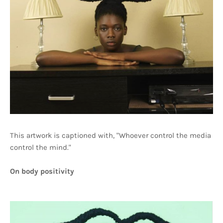
This artwork is captioned with, "Whoever control the media
control the mind."
On body positivity