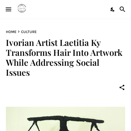
HOME
CULTURE
Ivorian Artist Laetitia Ky
Transforms Hair Into Artwork
While Addressing Social
Issues