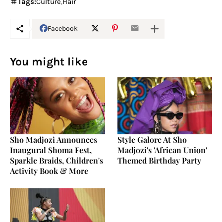
Tags:
Culture
Hair
Facebook
You might like
Sho Madjozi Announces
Style Galore At Sho
Inaugural Shoma Fest,
Madjozi's 'African Union'
Sparkle Braids, Children's
Themed Birthday Party
Activity Book & More