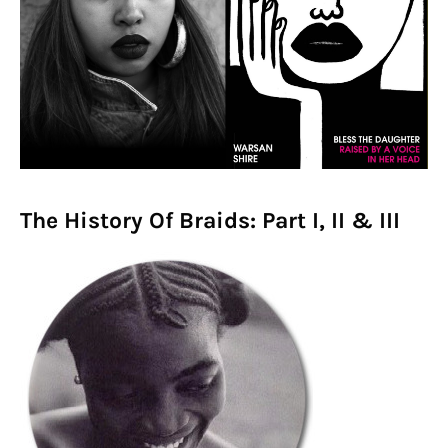
The History Of Braids: Part I, II & III