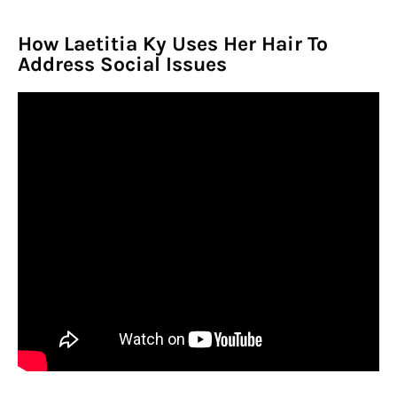
How Laetitia Ky Uses Her Hair To
Address Social Issues