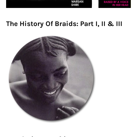
The History Of Braids: Part I, II & III