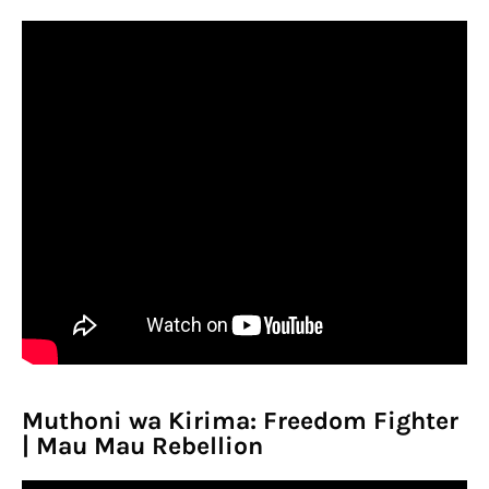
Muthoni wa Kirima: Freedom Fighter
| Mau Mau Rebellion