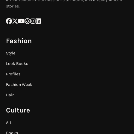
stories.
Fashion
Style
Look Books
Profiles
Fashion Week
Hair
Culture
Art
Books