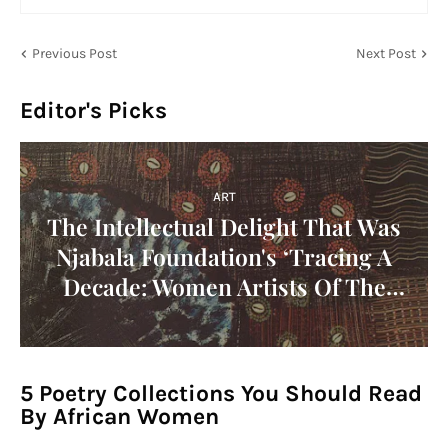
Previous Post
Next Post
Editor's Picks
ART
The Intellectual Delight That Was
Njabala Foundation's ‘Tracing A
Decade: Women Artists Of The
1960s In Africa' Symposium!
5 Poetry Collections You Should Read
By African Women