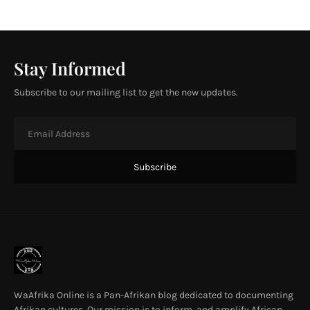
Stay Informed
Subscribe to our mailing list to get the new updates.
WaAfrika Online is a Pan-Afrikan blog dedicated to documenting
Afrikan cultures. Our mission is to inform, and amplify African