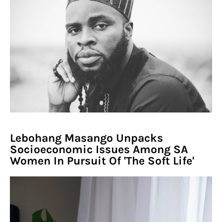
Lebohang Masango Unpacks
Socioeconomic Issues Among SA
Women In Pursuit Of 'The Soft Life'