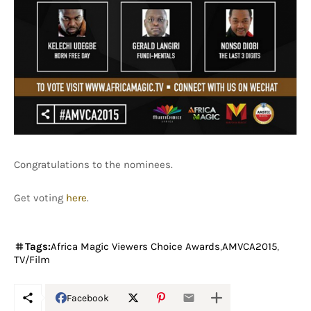
Congratulations to the nominees.
Get voting
here
.
Tags:
Africa Magic Viewers Choice Awards
AMVCA2015
TV/Film
Facebook