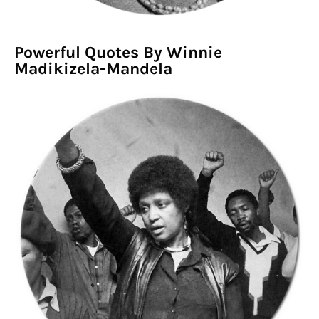
Powerful Quotes By Winnie
Madikizela-Mandela