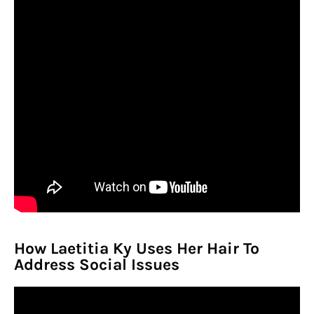
How Laetitia Ky Uses Her Hair To
Address Social Issues