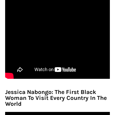
Jessica Nabongo: The First Black
Woman To Visit Every Country In The
World