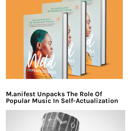
M.anifest Unpacks The Role Of
Popular Music In Self-Actualization