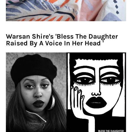
Warsan Shire's 'Bless The Daughter
Raised By A Voice In Her Head '