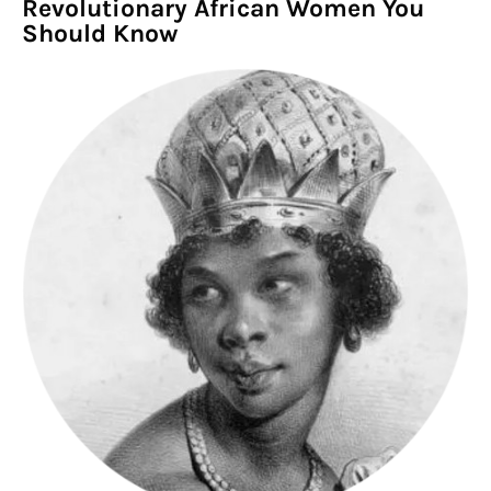
Revolutionary African Women You
Should Know