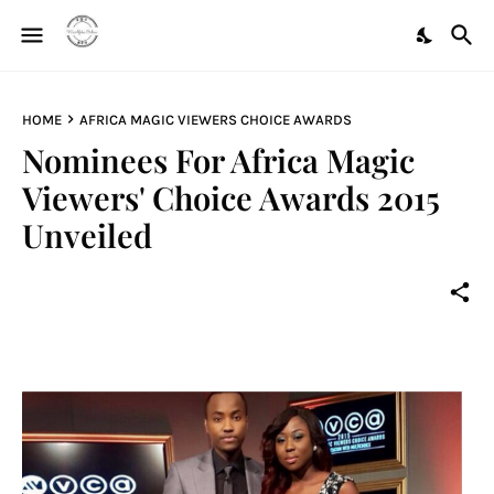
HOME
AFRICA MAGIC VIEWERS CHOICE AWARDS
Nominees For Africa Magic
Viewers' Choice Awards 2015
Unveiled