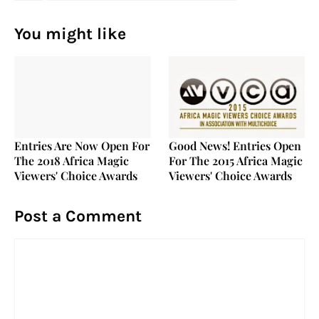
You might like
Entries Are Now Open For
Good News! Entries Open
The 2018 Africa Magic
For The 2015 Africa Magic
Viewers' Choice Awards
Viewers' Choice Awards
Post a Comment