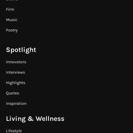
Film
Music
Poetry
Spotlight
Innovators
Interviews
Highlights
Quotes
Inspiration
Living & Wellness
Lifestyle