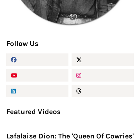
Follow Us
Featured Videos
Lafalaise Dion: The 'Queen Of Cowries'