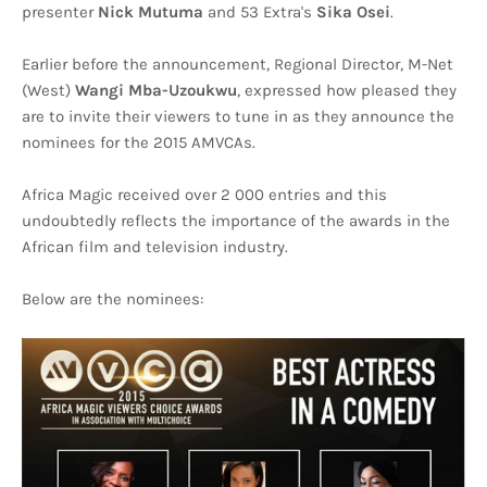
presenter
Nick Mutuma
and 53 Extra's
Sika Osei
.
Earlier before the announcement, Regional Director, M-Net
(West)
Wangi Mba-Uzoukwu
, expressed how pleased they
are to invite their viewers to tune in as they announce the
nominees for the 2015 AMVCAs.
Africa Magic received over 2 000 entries and this
undoubtedly reflects the importance of the awards in the
African film and television industry.
Below are the nominees: