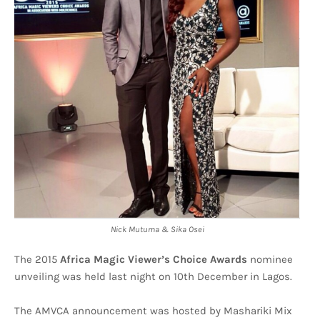
Nick Mutuma & Sika Osei
The 2015
Africa Magic Viewer’s Choice Awards
nominee
unveiling was held last night on 10th December in Lagos.
The AMVCA announcement was hosted by Mashariki Mix