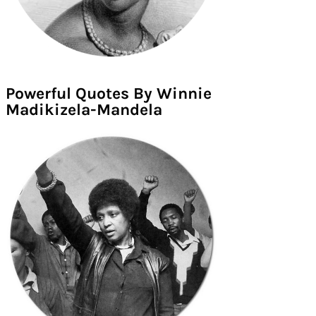
Powerful Quotes By Winnie
Madikizela-Mandela