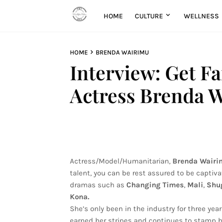
HOME
CULTURE
WELLNESS
HOME
BRENDA WAIRIMU
Interview: Get F
Actress Brenda 
Actress/Model/Humanitarian,
Brenda Wairi
talent, you can be rest assured to be capti
dramas such as
Changing Times
,
Mali
,
Shu
Kona.
She’s only been in the industry for three ye
earned her stripes and continues to stamp he