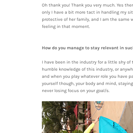
Oh thank you! Thank you very much. Yes ther
only I have a bit more tact in handling my s
protective of her family, and I am the same
feeling in that moment.
How do you manage to stay relevant in suc
I have been in the industry for a little shy of
humble knowledge of this industry, or anywh
and when you play whatever role you have pass
yourself though, your body and mind, staying 
never losing focus on your goal/s.