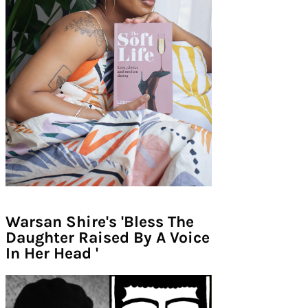
Warsan Shire's 'Bless The
Daughter Raised By A Voice
In Her Head '