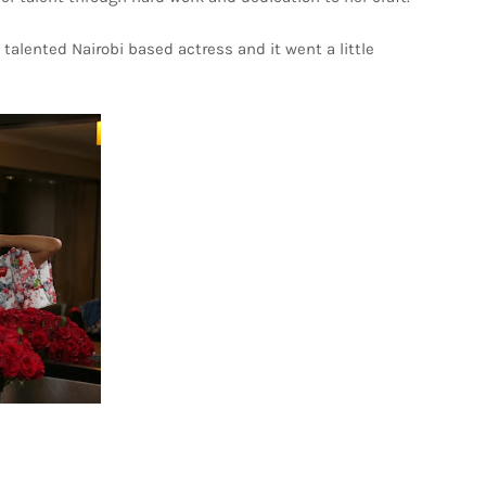
talented Nairobi based actress and it went a little