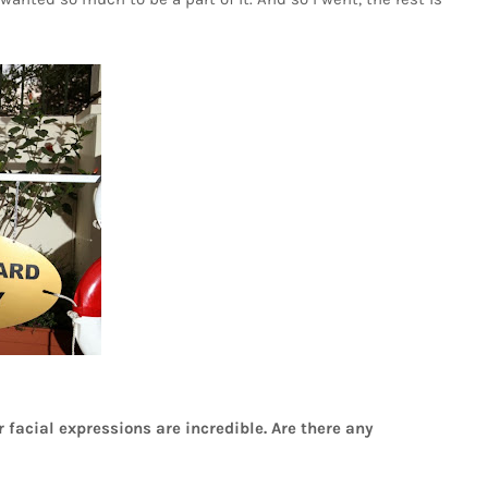
 facial expressions are incredible. Are there any