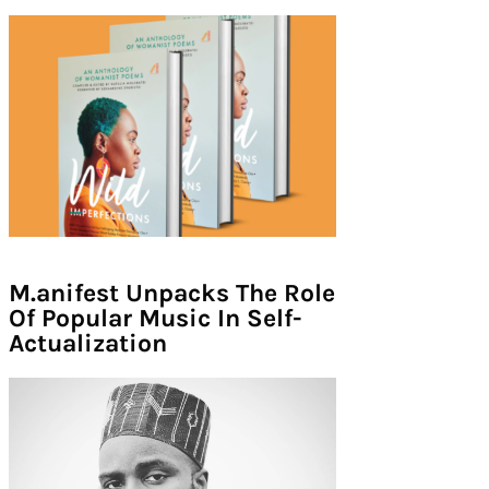
M.anifest Unpacks The Role
Of Popular Music In Self-
Actualization