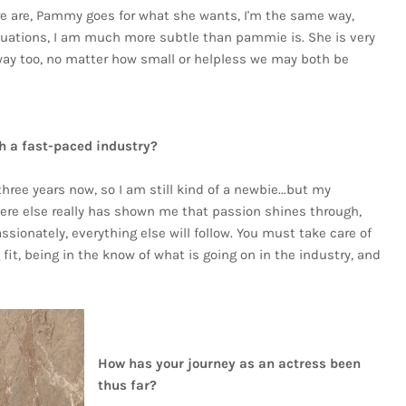
e are, Pammy goes for what she wants, I'm the same way,
ituations, I am much more subtle than pammie is. She is very
 way too, no matter how small or helpless we may both be
h a fast-paced industry?
 three years now, so I am still kind of a newbie...but my
ere else really has shown me that passion shines through,
ionately, everything else will follow. You must take care of
fit, being in the know of what is going on in the industry, and
How has your journey as an actress been
thus far?