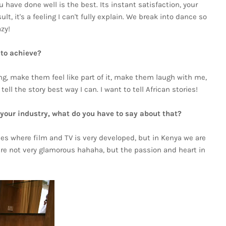
have done well is the best. Its instant satisfaction, your
, it's a feeling I can't fully explain. We break into dance so
zy!
 to achieve?
ling, make them feel like part of it, make them laugh with me,
ll the story best way I can. I want to tell African stories!
n your industry, what do you have to say about that?
ies where film and TV is very developed, but in Kenya we are
are not very glamorous hahaha, but the passion and heart in