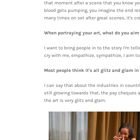
that moment after a scene that you know you 
blood gets pumping, you imagine the end result
many times on set after great scenes, it's cra
When portraying your art, what do you aim
I want to bring people in to the story I'm tel
cry with me, empathize, sympathize, I aim to te
Most people think it's all glitz and glam i
I can say that about the industries in countr
still growing towards that, the pay cheques 
the art is very glitz and glam.