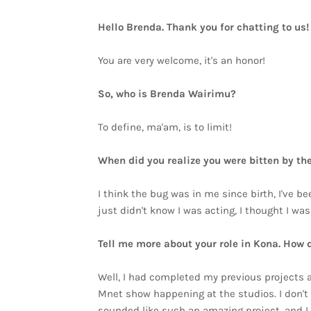
Hello Brenda. Thank you for chatting to us
You are very welcome, it's an honor!
So, who is Brenda Wairimu?
To define, ma'am, is to limit!
When did you realize you were bitten by th
I think the bug was in me since birth, I've b
just didn't know I was acting, I thought I w
Tell me more about your role in Kona. How 
Well, I had completed my previous projects a
Mnet show happening at the studios. I don't 
sounded like such an amazing project, and I w