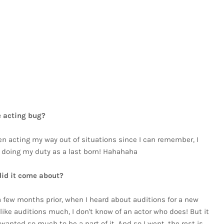
!
e acting bug?
een acting my way out of situations since I can remember, I
as doing my duty as a last born! Hahahaha
did it come about?
 few months prior, when I heard about auditions for a new
like auditions much, I don't know of an actor who does! But it
anted so much to be a part of it. And so I went, the rest is