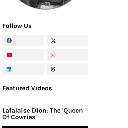
Follow Us
Featured Videos
Lafalaise Dion: The 'Queen
Of Cowries'