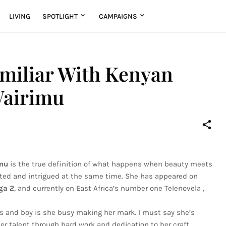
LIVING
SPOTLIGHT
CAMPAIGNS
amiliar With Kenyan
Wairimu
mu
is the true definition of what happens when beauty meets
vated and intrigued at the same time. She has appeared on
ga 2
, and currently on East Africa’s number one Telenovela ,
ars and boy is she busy making her mark. I must say she’s
r talent through hard work and dedication to her craft.