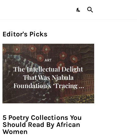
Editor's Picks
ART
The Intellectual Delight
That Was Njabala
Foundation's ‘Tracing A
Decade: Women Artists Of
The 1960s In Africa'
Symposium!
5 Poetry Collections You
Should Read By African
Women