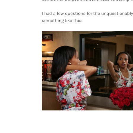
I had a few questions for the unquestionably 
something like this: