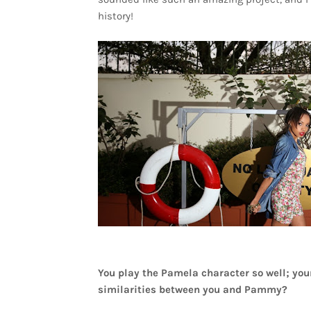
history!
You play the Pamela character so well; your
similarities between you and Pammy?