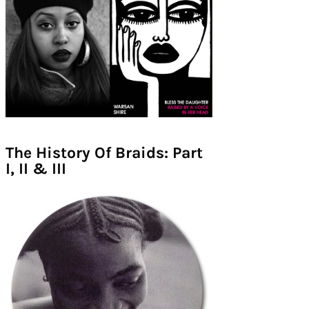
The History Of Braids: Part
I, II & III