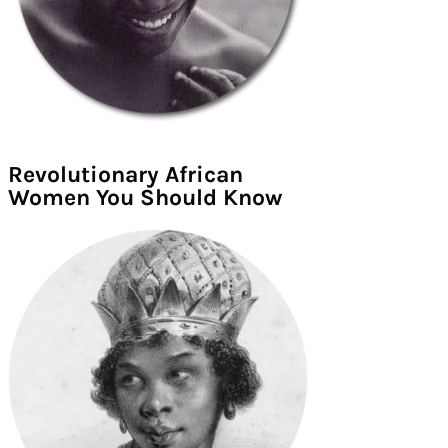
Revolutionary African
Women You Should Know