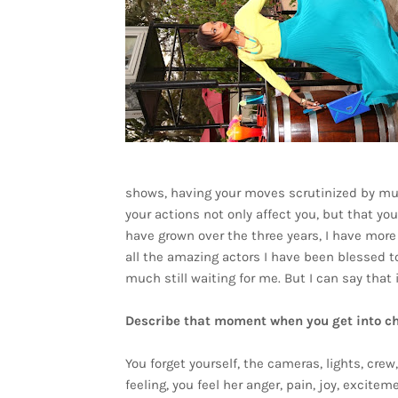
shows, having your moves scrutinized by mul
your actions not only affect you, but that yo
have grown over the three years, I have more
all the amazing actors I have been blessed to
much still waiting for me. But I can say that i
Describe that moment when you get into cha
You forget yourself, the cameras, lights, cre
feeling, you feel her anger, pain, joy, excitem