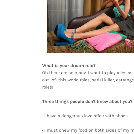
What is your dream role?
Oh there are so many. I want to play roles as
out- of- this world roles, serial killer, estra
roles!
Three things people don't know about you?
· I have a dangerous love affair with shoes.
· I must chew my food on both sides of my m