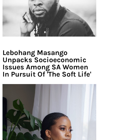
Lebohang Masango
Unpacks Socioeconomic
Issues Among SA Women
In Pursuit Of 'The Soft Life'