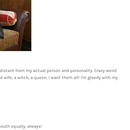
 distant from my actual person and personality. Crazy weird
nged wife, a witch, a queen, I want them all! I'm greedy with my
outh equally, always!