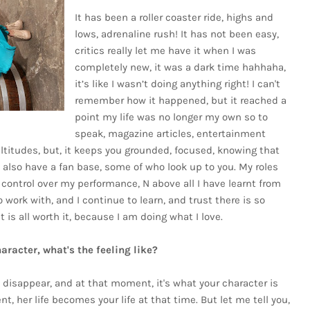
It has been a roller coaster ride, highs and
lows, adrenaline rush! It has not been easy,
critics really let me have it when I was
completely new, it was a dark time hahhaha,
it’s like I wasn’t doing anything right! I can't
remember how it happened, but it reached a
point my life was no longer my own so to
speak, magazine articles, entertainment
titudes, but, it keeps you grounded, focused, knowing that
u also have a fan base, some of who look up to you. My roles
 control over my performance, N above all I have learnt from
 work with, and I continue to learn, and trust there is so
t is all worth it, because I am doing what I love.
racter, what's the feeling like?
w, disappear, and at that moment, it's what your character is
ent, her life becomes your life at that time. But let me tell you,